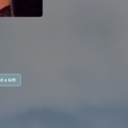
d a Gift