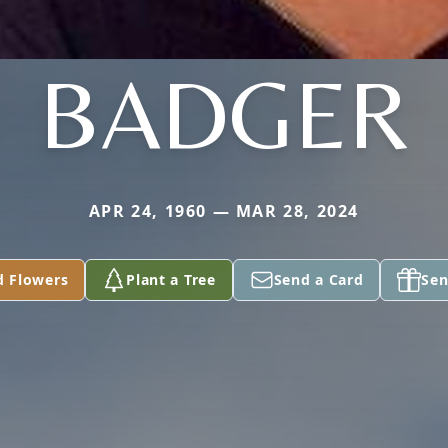
BADGER
APR 24, 1960 — MAR 28, 2024
d Flowers
Plant a Tree
Send a Card
Sen