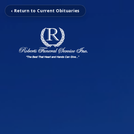
‹ Return to Current Obituaries