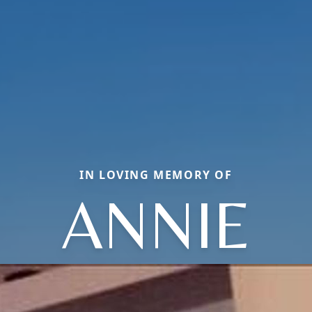
IN LOVING MEMORY OF
ANNIE