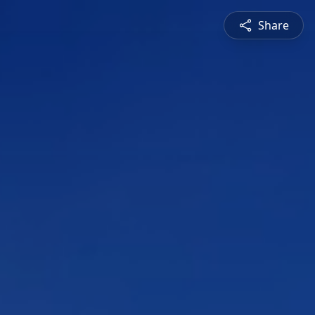
Share