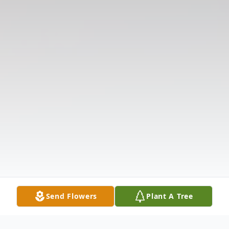
Send Flowers
Plant A Tree