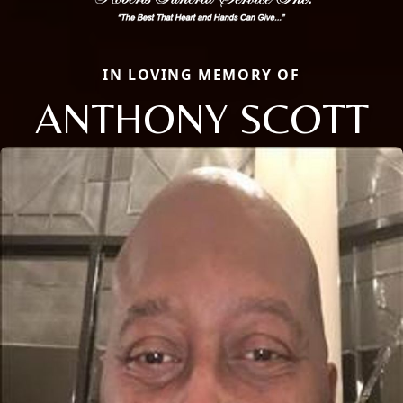
IN LOVING MEMORY OF
ANTHONY SCOTT