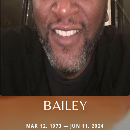
BAILEY
MAR 12, 1973 — JUN 11, 2024