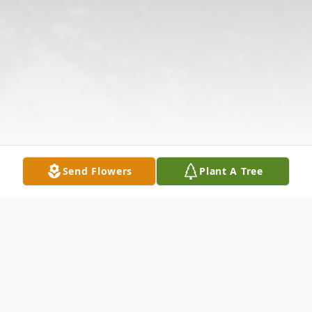
Send Flowers
Plant A Tree
Obituary