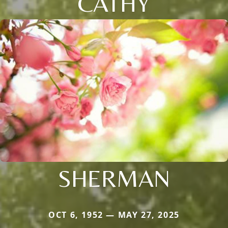
CATHY
SHERMAN
OCT 6, 1952 — MAY 27, 2025