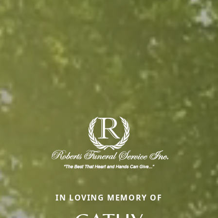
IN LOVING MEMORY OF