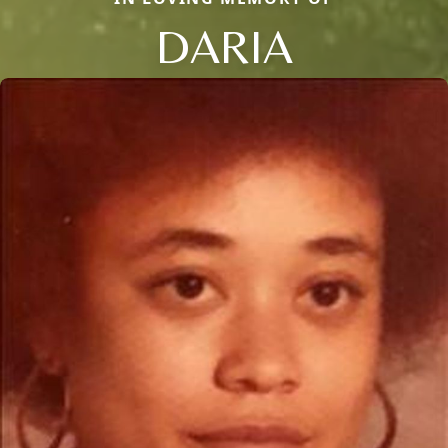
DARIA