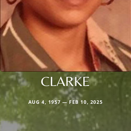
CLARKE
AUG 4, 1957 — FEB 10, 2025