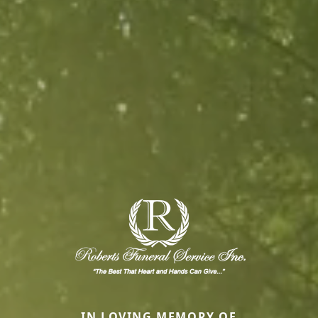
IN LOVING MEMORY OF