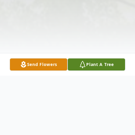
Send Flowers
Plant A Tree
Obituary