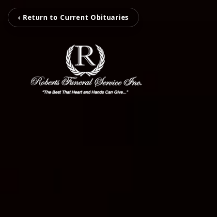
‹ Return to Current Obituaries