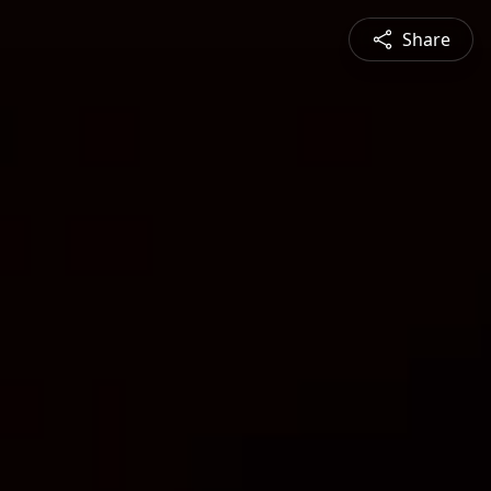
Share