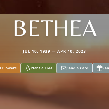
BETHEA
JUL 10, 1939 — APR 10, 2023
d Flowers
Plant a Tree
Send a Card
Sen