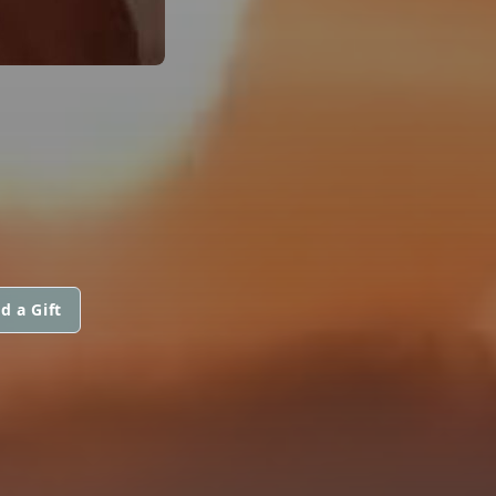
d a Gift