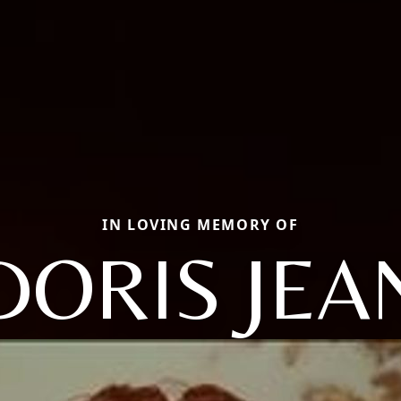
IN LOVING MEMORY OF
DORIS JEA