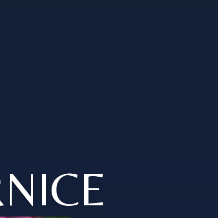
RNICE