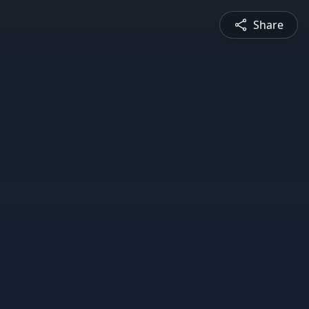
Share