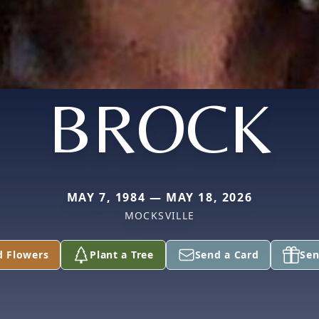
BROCK
MAY 7, 1984 — MAY 18, 2026
MOCKSVILLE
d Flowers
Plant a Tree
Send a Card
Sen