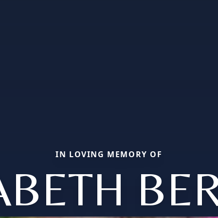
IN LOVING MEMORY OF
ABETH BE