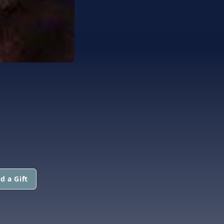
d a Gift