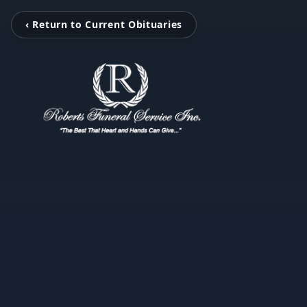
‹ Return to Current Obituaries