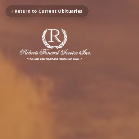
‹ Return to Current Obituaries