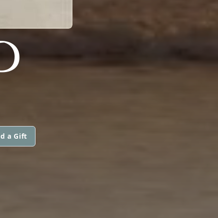
D
d a Gift