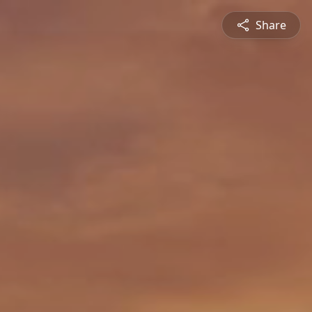
Share