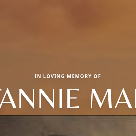
IN LOVING MEMORY OF
FANNIE MA