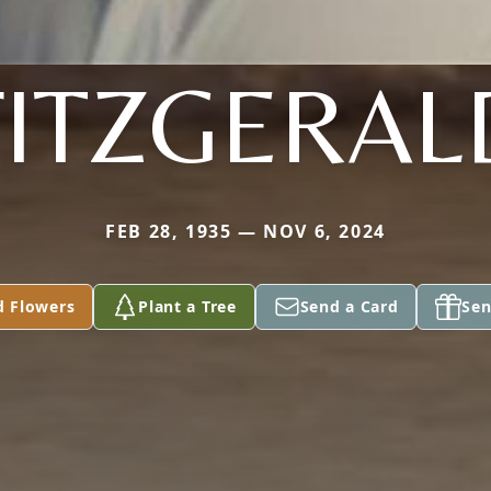
FITZGERAL
FEB 28, 1935 — NOV 6, 2024
d Flowers
Plant a Tree
Send a Card
Sen