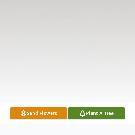
Send Flowers
Plant A Tree