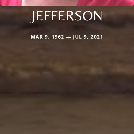
JEFFERSON
MAR 9, 1962 — JUL 9, 2021