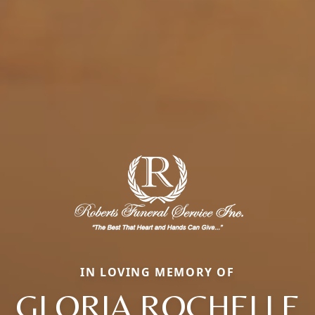
IN LOVING MEMORY OF
GLORIA ROCHELLE