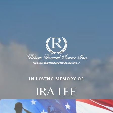
IN LOVING MEMORY OF
IRA LEE