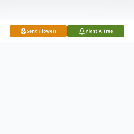
Send Flowers
Plant A Tree
Obituary
Ira Lee Vance, 68 of Utah Place,
Greensboro, North Carolina, slipped away