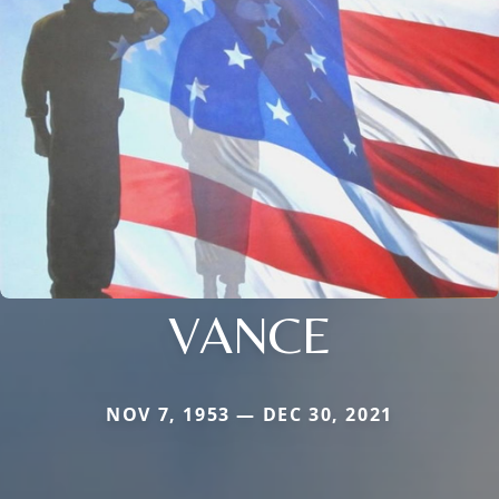
VANCE
NOV 7, 1953 — DEC 30, 2021