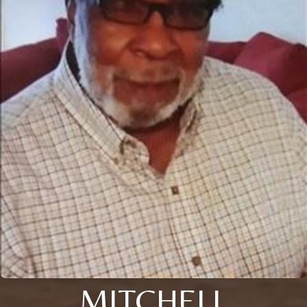
MITCHELL