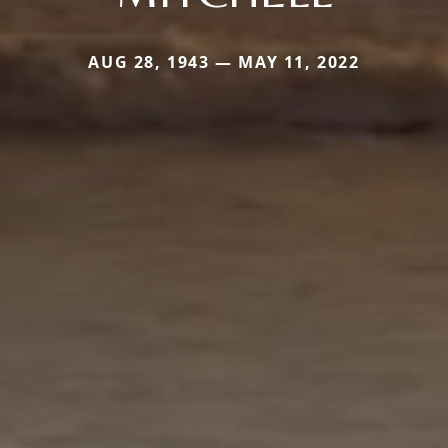
AUG 28, 1943 — MAY 11, 2022