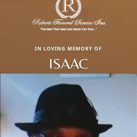
IN LOVING MEMORY OF
ISAAC