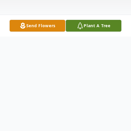
Send Flowers
Plant A Tree
Obituary
Isaac Mitchell, Jr., passed away on May 12,
2022 in Washington, DC. He was born
August 28, 1943 in Rock Hill, South