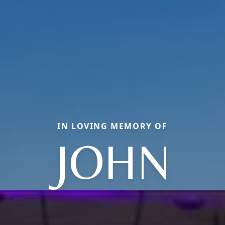
IN LOVING MEMORY OF
JOHN