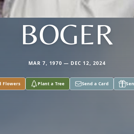
BOGER
MAR 7, 1970 — DEC 12, 2024
d Flowers
Plant a Tree
Send a Card
Sen