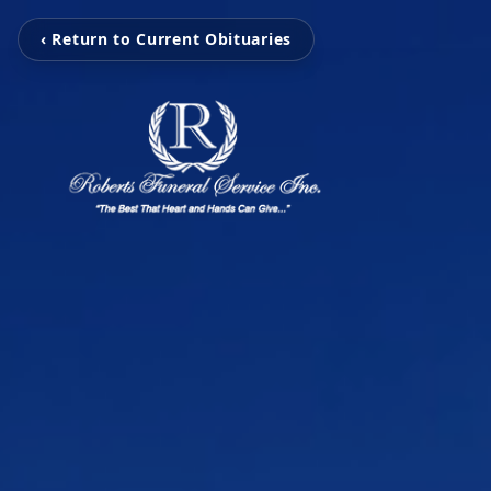
‹ Return to Current Obituaries