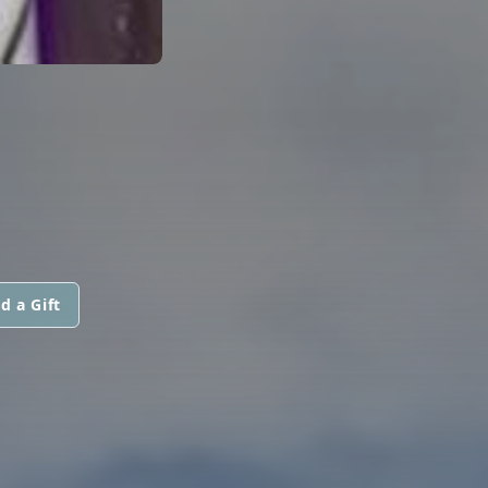
d a Gift