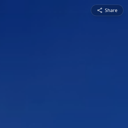
Share