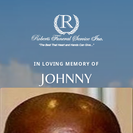
IN LOVING MEMORY OF
JOHNNY