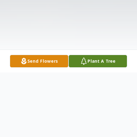
Send Flowers
Plant A Tree
Obituary