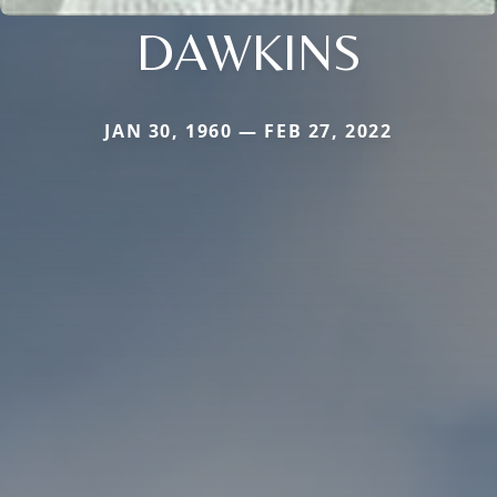
DAWKINS
JAN 30, 1960 — FEB 27, 2022