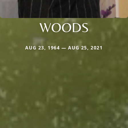
WOODS
AUG 23, 1964 — AUG 25, 2021