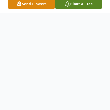
Send Flowers
Plant A Tree
Obituary
Kenneth G. Woods, Sr., 57, of Pennington
Ave., died Wednesday, August 25, 2021 at
Wake Forest Baptist Health Lexington
Medical Center.