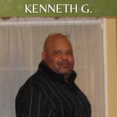
KENNETH G.