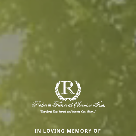
IN LOVING MEMORY OF