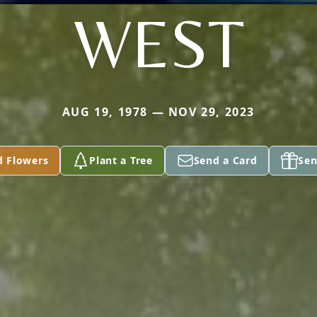
WEST
AUG 19, 1978 — NOV 29, 2023
d Flowers
Plant a Tree
Send a Card
Sen