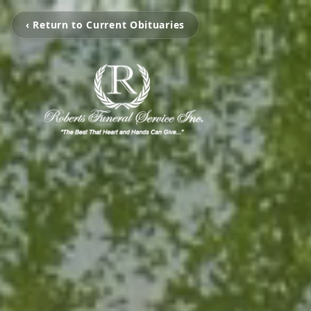
‹ Return to Current Obituaries