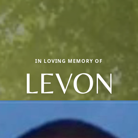
IN LOVING MEMORY OF
LEVON