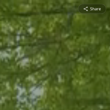
Share