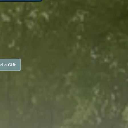
d a Gift