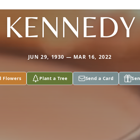
KENNEDY
JUN 29, 1930 — MAR 16, 2022
d Flowers
Plant a Tree
Send a Card
Sen