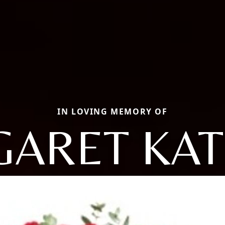
IN LOVING MEMORY OF
ARET KA