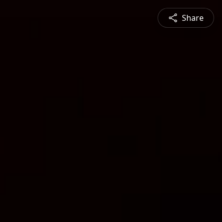
Share