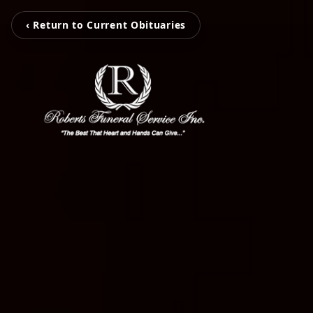
‹ Return to Current Obituaries