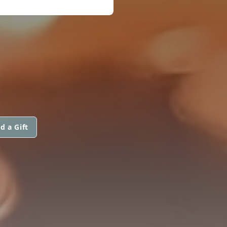
d a Gift