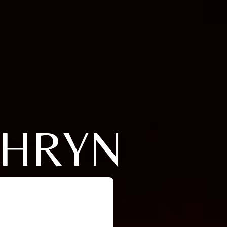
THRYN