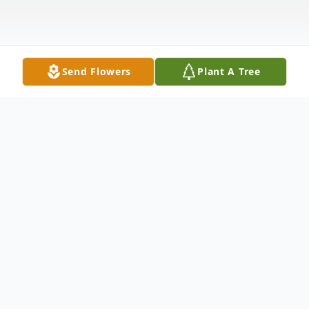
Send Flowers
Plant A Tree
Obituary
Our beloved matriarch, Mrs. Mary Ann
Leverett Terry, affectionately known as "M.