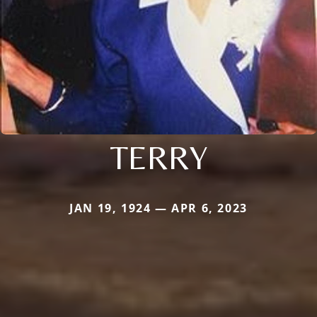
TERRY
JAN 19, 1924 — APR 6, 2023