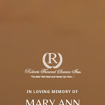
IN LOVING MEMORY OF
MARY ANN