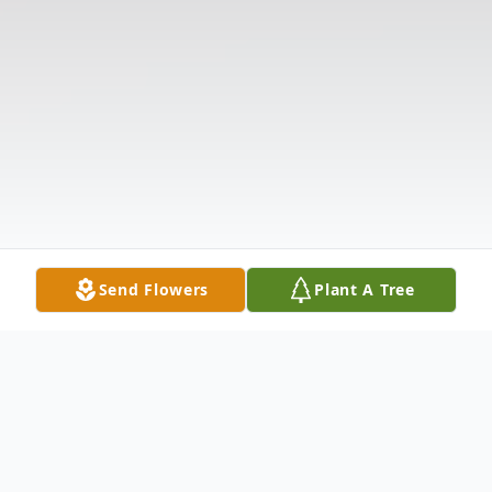
Send Flowers
Plant A Tree