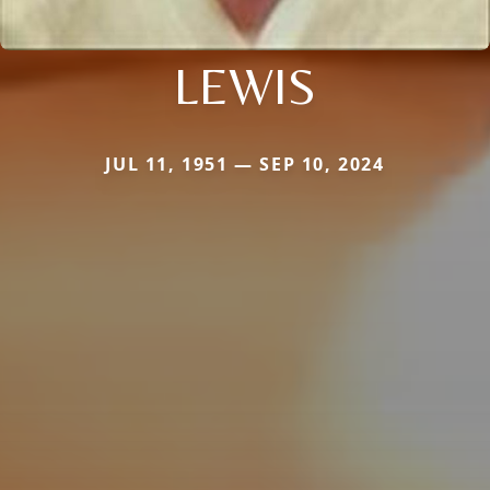
LEWIS
JUL 11, 1951 — SEP 10, 2024