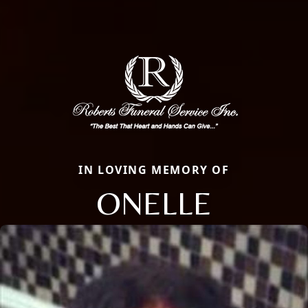
IN LOVING MEMORY OF
ONELLE