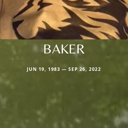
BAKER
JUN 19, 1983 — SEP 26, 2022