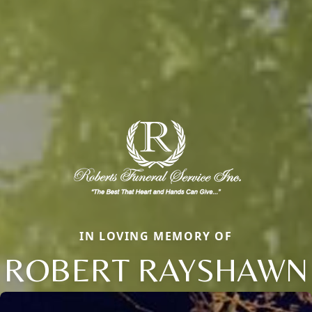
IN LOVING MEMORY OF
ROBERT RAYSHAWN