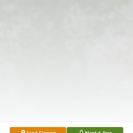
Send Flowers
Plant A Tree