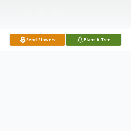
Send Flowers
Plant A Tree
Obituary
Roy Lee Arnold Jr., age 39, entered Eternal