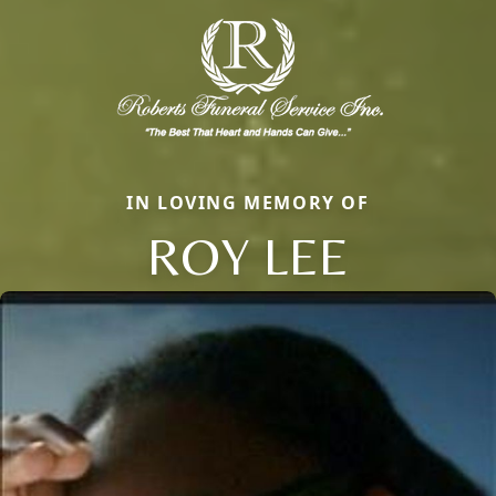
IN LOVING MEMORY OF
ROY LEE