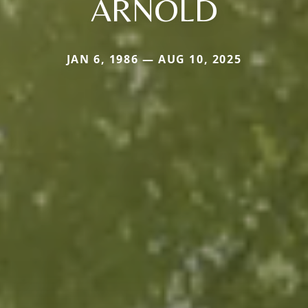
ARNOLD
JAN 6, 1986 — AUG 10, 2025