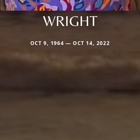
WRIGHT
OCT 9, 1964 — OCT 14, 2022