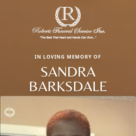
IN LOVING MEMORY OF
SANDRA
BARKSDALE