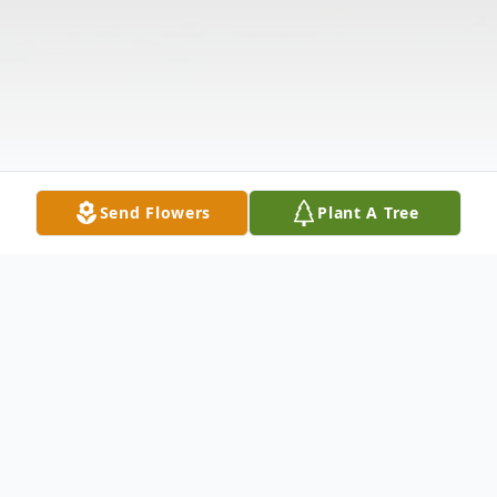
Send Flowers
Plant A Tree
Obituary