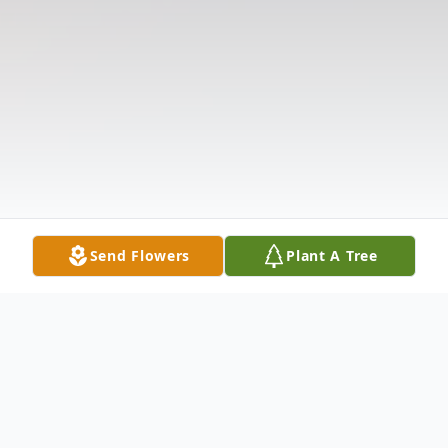
Send Flowers
Plant A Tree