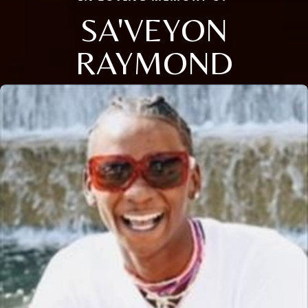
SA'VEYON
RAYMOND