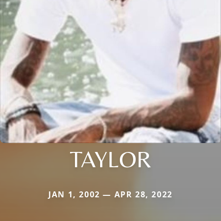
TAYLOR
JAN 1, 2002 — APR 28, 2022