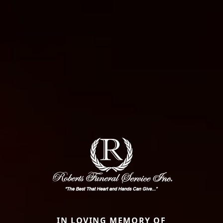
IN LOVING MEMORY OF