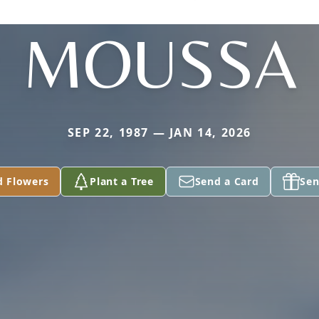
MOUSSA
SEP 22, 1987 — JAN 14, 2026
d Flowers
Plant a Tree
Send a Card
Sen