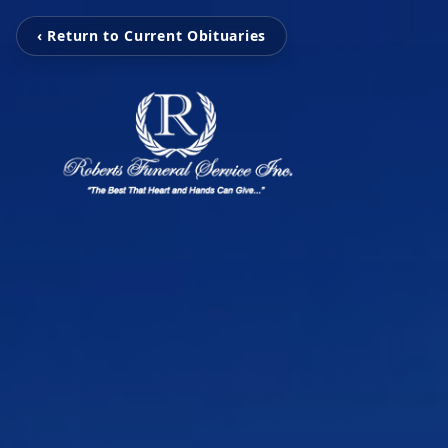
‹ Return to Current Obituaries