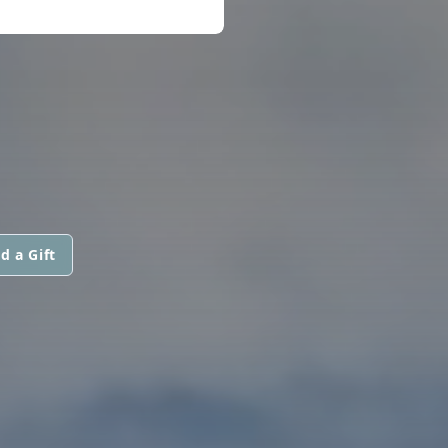
d a Gift