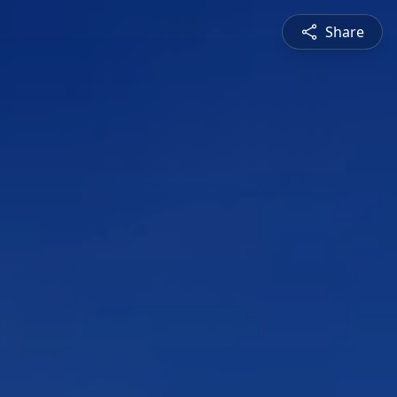
Share