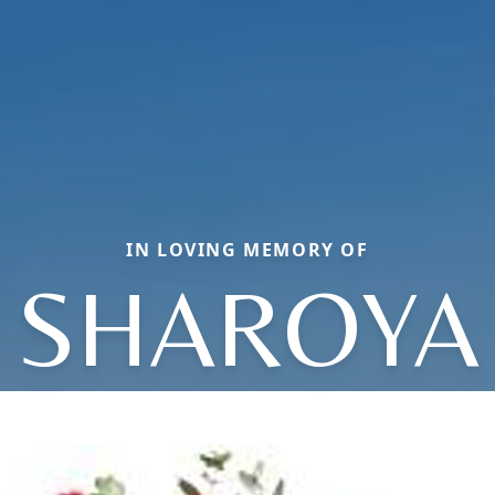
IN LOVING MEMORY OF
SHAROYA