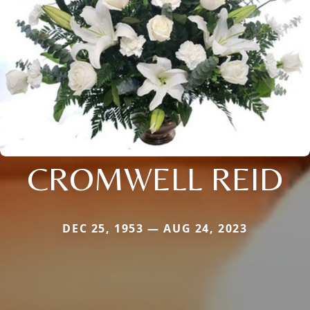
CROMWELL REID
DEC 25, 1953 — AUG 24, 2023