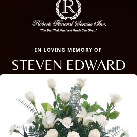
IN LOVING MEMORY OF
STEVEN EDWARD