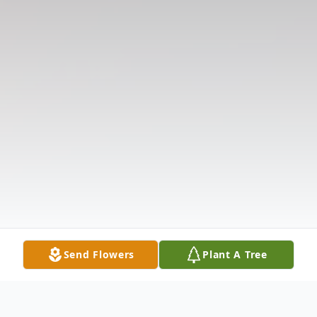
Send Flowers
Plant A Tree