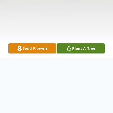
Send Flowers
Plant A Tree
Obituary