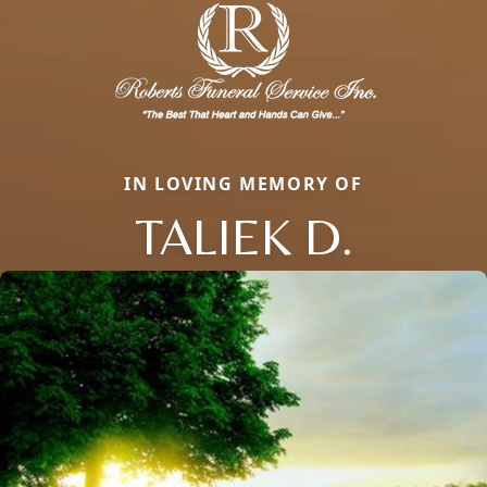
IN LOVING MEMORY OF
TALIEK D.