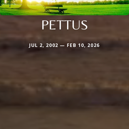
PETTUS
JUL 2, 2002 — FEB 10, 2026