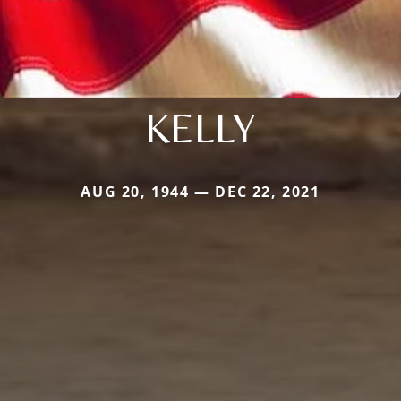
KELLY
AUG 20, 1944 — DEC 22, 2021