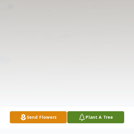
Send Flowers
Plant A Tree