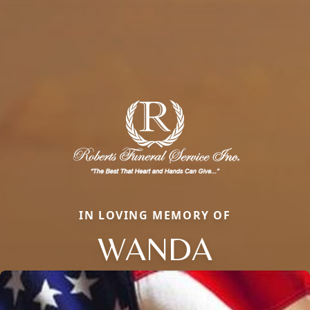
IN LOVING MEMORY OF
WANDA