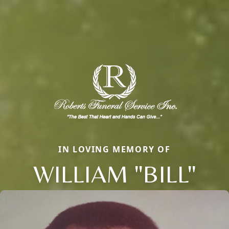
IN LOVING MEMORY OF
WILLIAM "BILL"