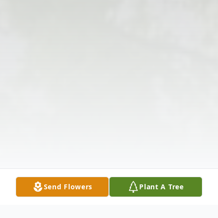
Send Flowers
Plant A Tree