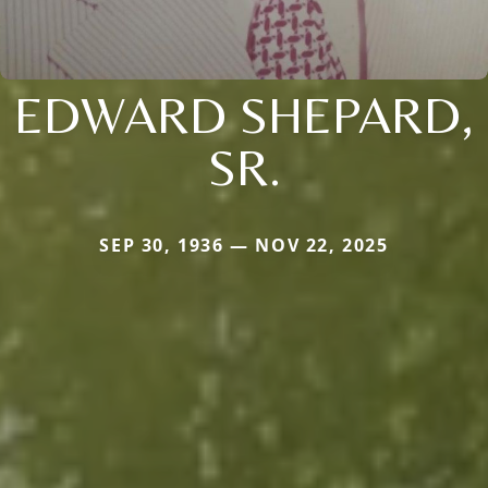
EDWARD SHEPARD,
SR.
SEP 30, 1936 — NOV 22, 2025