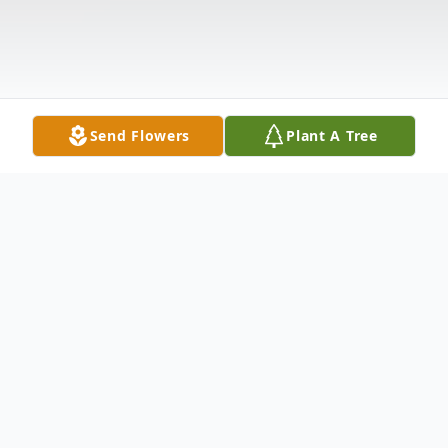
Send Flowers
Plant A Tree
Obituary
William J. West, of E. 9th St. Ext., departed