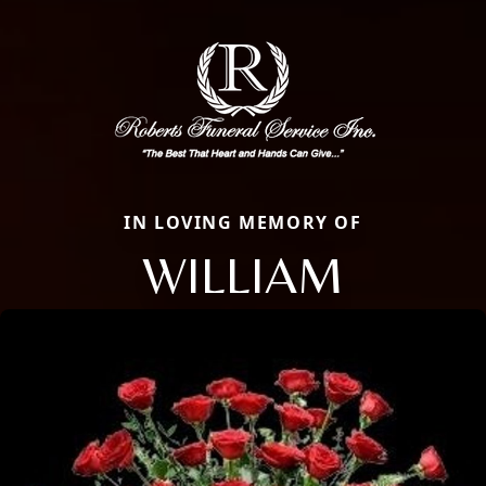
IN LOVING MEMORY OF
WILLIAM