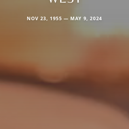
NOV 23, 1955 — MAY 9, 2024