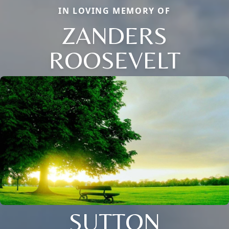
IN LOVING MEMORY OF
ZANDERS
ROOSEVELT
SUTTON