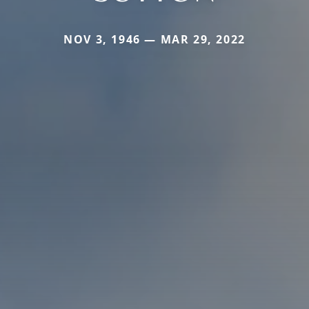
NOV 3, 1946 — MAR 29, 2022