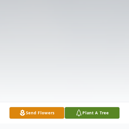
Send Flowers
Plant A Tree